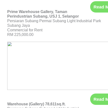
Read 
Prime Warehouse Gallery, Taman
Perindustrian Subang, USJ 1, Selangor
Persiaran Subang Permai Subang Light Industrial Park
Subang Jaya
Commercial for Rent
RM 225,000.00
Read 
Warehouse (Gallery) 78,611sq.ft.