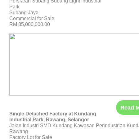
Persiaran Subang Subang Light Industrial
Park
Subang Jaya
Commercial for Sale
RM 85,000,000.00
Read 
Single Detached Factory at Kundang
Industrial Park, Rawang, Selangor
Jalan Industri SMD Kundang Kawasan Perindustrian Kun
Rawang
Factory Lot for Sale