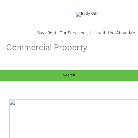
Skip
to
content
Buy
Rent
Our Services
List with Us
About Me
Commercial Property