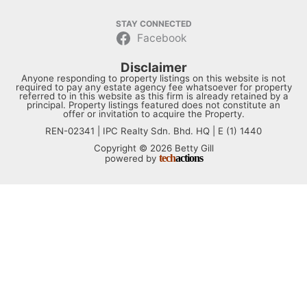
STAY CONNECTED
Facebook
Disclaimer
Anyone responding to property listings on this website is not
required to pay any estate agency fee whatsoever for property
referred to in this website as this firm is already retained by a
principal. Property listings featured does not constitute an
offer or invitation to acquire the Property.
REN-02341 | IPC Realty Sdn. Bhd. HQ | E (1) 1440
Copyright © 2026 Betty Gill
tech
actions
powered by