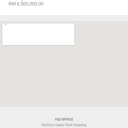
RM 6,500,000.00
HQ OFFICE
Mutiara Upper East Ampang