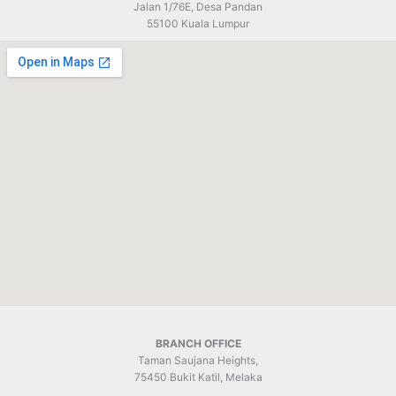
Jalan 1/76E, Desa Pandan
55100 Kuala Lumpur
BRANCH OFFICE
Taman Saujana Heights,
75450 Bukit Katil, Melaka