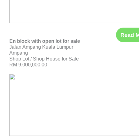
Read 
En block with open lot for sale
Jalan Ampang Kuala Lumpur
Ampang
Shop Lot / Shop House for Sale
RM 9,000,000.00