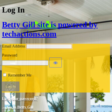
Log In
Betty Gill site is powered by
techactions.com
Email Address
Password
Remember Me
Lost your password?
← Go to Betty Gill