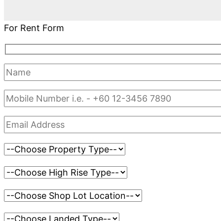
For Rent Form