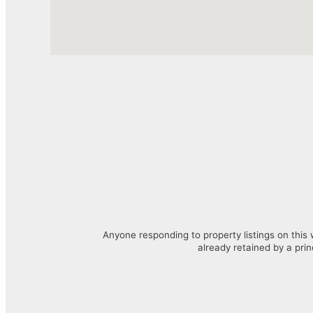
Anyone responding to property listings on this 
already retained by a prin