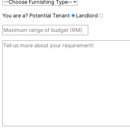
You are a?
Potential Tenant
Landlord