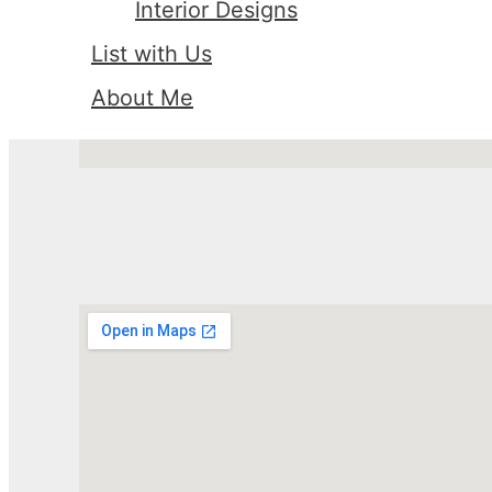
Interior Designs
List with Us
About Me