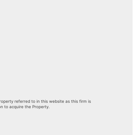
erty referred to in this website as this firm is
on to acquire the Property.