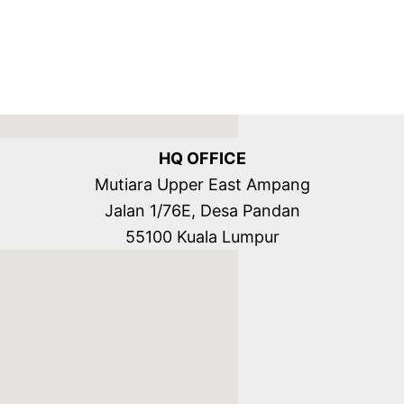
HQ OFFICE
Mutiara Upper East Ampang
Jalan 1/76E, Desa Pandan
55100 Kuala Lumpur