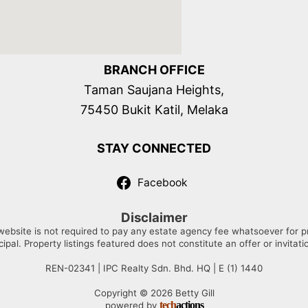
BRANCH OFFICE
Taman Saujana Heights,
75450 Bukit Katil, Melaka
STAY CONNECTED
Facebook
Disclaimer
website is not required to pay any estate agency fee whatsoever for prop
cipal. Property listings featured does not constitute an offer or invitati
REN-02341 | IPC Realty Sdn. Bhd. HQ | E (1) 1440
Copyright © 2026 Betty Gill
tech
actions
powered by