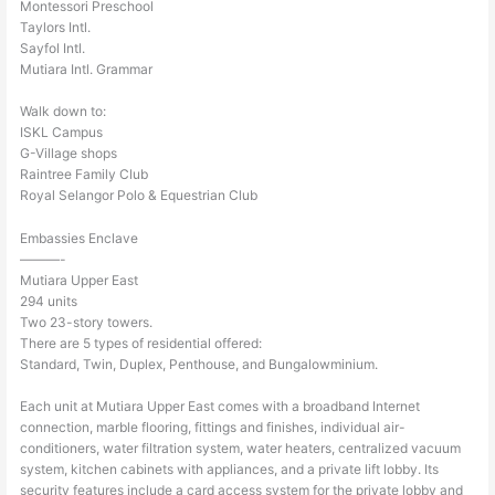
Montessori Preschool
Taylors Intl.
Sayfol Intl.
Mutiara Intl. Grammar
Walk down to:
ISKL Campus
G-Village shops
Raintree Family Club
Royal Selangor Polo & Equestrian Club
Embassies Enclave
———-
Mutiara Upper East
294 units
Two 23-story towers.
There are 5 types of residential offered:
Standard, Twin, Duplex, Penthouse, and Bungalowminium.
Each unit at Mutiara Upper East comes with a broadband Internet
connection, marble flooring, fittings and finishes, individual air-
conditioners, water filtration system, water heaters, centralized vacuum
system, kitchen cabinets with appliances, and a private lift lobby. Its
security features include a card access system for the private lobby and