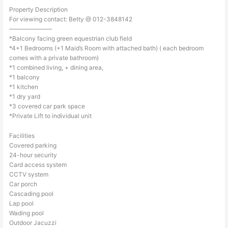
Property Description
For viewing contact: Betty @ 012-3848142
———————
*Balcony facing green equestrian club field
*4+1 Bedrooms (+1 Maid’s Room with attached bath) ( each bedroom
comes with a private bathroom)
*1 combined living, + dining area,
*1 balcony
*1 kitchen
*1 dry yard
*3 covered car park space
*Private Lift to individual unit
Facilities
Covered parking
24-hour security
Card access system
CCTV system
Car porch
Cascading pool
Lap pool
Wading pool
Outdoor Jacuzzi