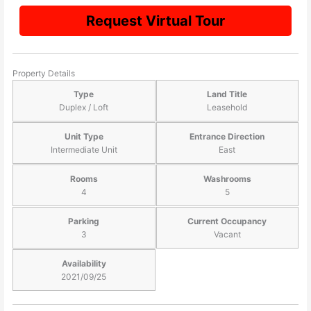
Request Virtual Tour
Property Details
Type
Land Title
Duplex / Loft
Leasehold
Unit Type
Entrance Direction
Intermediate Unit
East
Rooms
Washrooms
4
5
Parking
Current Occupancy
3
Vacant
Availability
2021/09/25