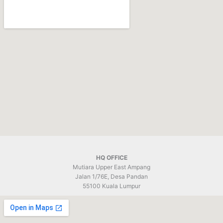
HQ OFFICE
Mutiara Upper East Ampang
Jalan 1/76E, Desa Pandan
55100 Kuala Lumpur