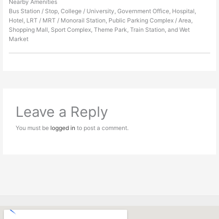
Nearby Amenities
Bus Station / Stop, College / University, Government Office, Hospital,
Hotel, LRT / MRT / Monorail Station, Public Parking Complex / Area,
Shopping Mall, Sport Complex, Theme Park, Train Station, and Wet
Market
Leave a Reply
You must be
logged in
to post a comment.