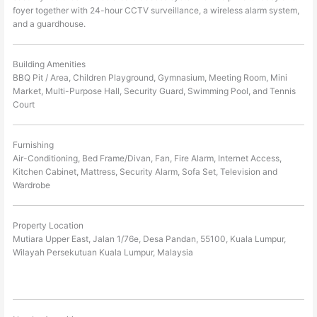
foyer together with 24-hour CCTV surveillance, a wireless alarm system,
and a guardhouse.
Building Amenities
BBQ Pit / Area, Children Playground, Gymnasium, Meeting Room, Mini
Market, Multi-Purpose Hall, Security Guard, Swimming Pool, and Tennis
Court
Furnishing
Air-Conditioning, Bed Frame/Divan, Fan, Fire Alarm, Internet Access,
Kitchen Cabinet, Mattress, Security Alarm, Sofa Set, Television and
Wardrobe
Property Location
Mutiara Upper East, Jalan 1/76e, Desa Pandan, 55100, Kuala Lumpur,
Wilayah Persekutuan Kuala Lumpur, Malaysia