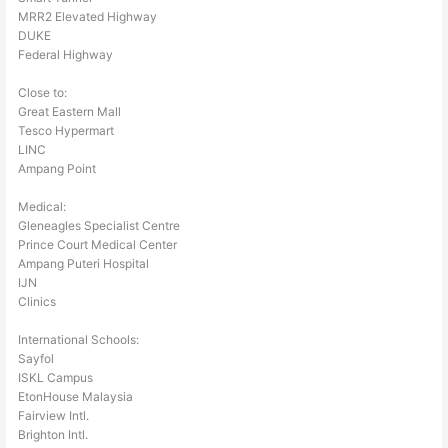
MRR2 Elevated Highway
DUKE
Federal Highway
Close to:
Great Eastern Mall
Tesco Hypermart
LINC
Ampang Point
Medical:
Gleneagles Specialist Centre
Prince Court Medical Center
Ampang Puteri Hospital
IJN
Clinics
International Schools:
Sayfol
ISKL Campus
EtonHouse Malaysia
Fairview Intl.
Brighton Intl.