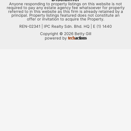
Anyone responding to property listings on this website is not
required to pay any estate agency fee whatsoever for property
referred to in this website as this firm is already retained by a
principal. Property listings featured does not constitute an
offer or invitation to acquire the Property.
REN-02341 | IPC Realty Sdn. Bhd. HQ | E (1) 1440
Copyright © 2026 Betty Gill
tech
actions
powered by