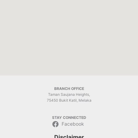
BRANCH OFFICE
Taman Saujana Heights,
75450 Bukit Katil, Melaka
STAY CONNECTED
Facebook
Disclaimer