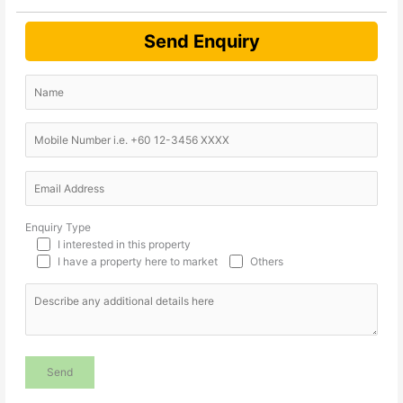
Send Enquiry
Enquiry Type
I interested in this property
I have a property here to market
Others