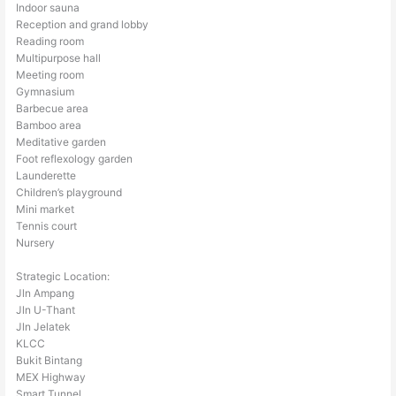
Indoor sauna
Reception and grand lobby
Reading room
Multipurpose hall
Meeting room
Gymnasium
Barbecue area
Bamboo area
Meditative garden
Foot reflexology garden
Launderette
Children’s playground
Mini market
Tennis court
Nursery
Strategic Location:
Jln Ampang
Jln U-Thant
Jln Jelatek
KLCC
Bukit Bintang
MEX Highway
Smart Tunnel