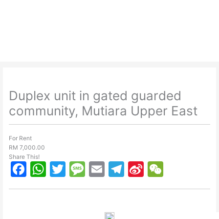
Skip
to
content
Duplex unit in gated guarded
community, Mutiara Upper East
For Rent
RM 7,000.00
Share This!
F
W
T
M
E
T
Si
W
a
h
w
e
m
el
n
e
c
at
itt
s
ai
e
a
C
e
s
er
s
l
gr
W
h