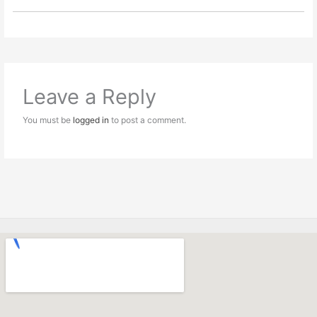
Leave a Reply
You must be
logged in
to post a comment.