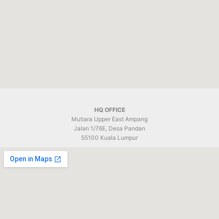
HQ OFFICE
Mutiara Upper East Ampang
Jalan 1/76E, Desa Pandan
55100 Kuala Lumpur