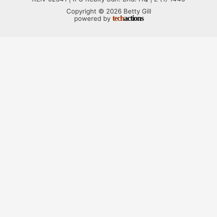
Copyright © 2026 Betty Gill
tech
actions
powered by