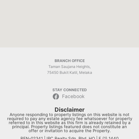
BRANCH OFFICE
Taman Saujana Heights,
75450 Bukit Katil, Melaka
STAY CONNECTED
Facebook
Disclaimer
Anyone responding to property listings on this website is not
required to pay any estate agency fee whatsoever for property
referred to in this website as this firm is already retained by a
principal. Property listings featured does not constitute an
offer or invitation to acquire the Property.
REN-02341 | IPC Realty Sdn. Bhd. HQ | E (1) 1440