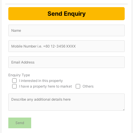
Send Enquiry
Enquiry Type
I interested in this property
I have a property here to market
Others