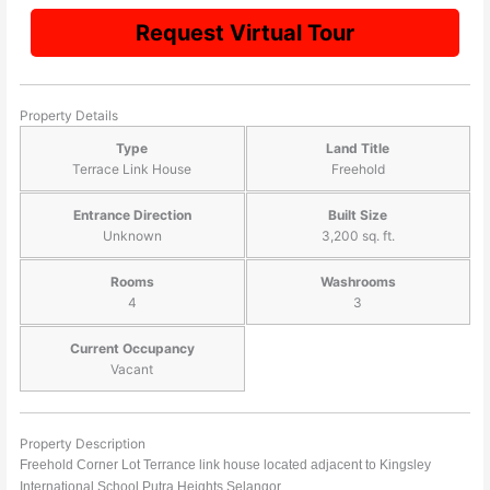
Request Virtual Tour
Property Details
Type
Land Title
Terrace Link House
Freehold
Entrance Direction
Built Size
Unknown
3,200 sq. ft.
Rooms
Washrooms
4
3
Current Occupancy
Vacant
Property Description
Freehold Corner Lot Terrance link house located adjacent to Kingsley
International School Putra Heights Selangor