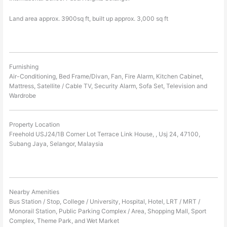
Land area approx. 3900sq ft, built up approx. 3,000 sq ft
Furnishing
Air-Conditioning, Bed Frame/Divan, Fan, Fire Alarm, Kitchen Cabinet,
Mattress, Satellite / Cable TV, Security Alarm, Sofa Set, Television and
Wardrobe
Property Location
Freehold USJ24/1B Corner Lot Terrace Link House, , Usj 24, 47100,
Subang Jaya, Selangor, Malaysia
Nearby Amenities
Bus Station / Stop, College / University, Hospital, Hotel, LRT / MRT /
Monorail Station, Public Parking Complex / Area, Shopping Mall, Sport
Complex, Theme Park, and Wet Market