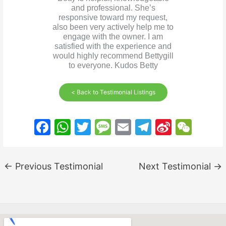
and professional. She’s
responsive toward my request,
also been very actively help me to
engage with the owner. I am
satisfied with the experience and
would highly recommend Bettygill
to everyone. Kudos Betty
< Back to Testimonial Listings
F
W
T
M
E
T
Si
W
a
h
w
e
m
el
n
e
c
at
itt
s
ai
e
a
C
←
Previous Testimonial
Next Testimonial
→
e
s
er
s
l
gr
W
h
b
A
a
a
ei
at
o
p
g
m
b
o
p
e
o