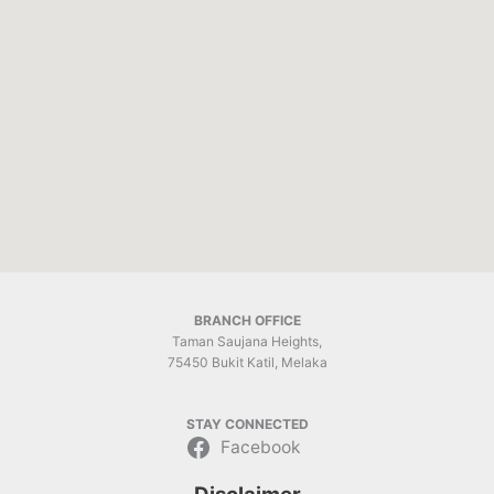
BRANCH OFFICE
Taman Saujana Heights,
75450 Bukit Katil, Melaka
STAY CONNECTED
Facebook