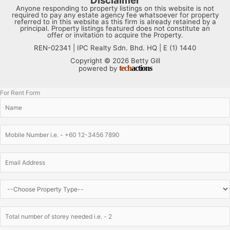
Disclaimer
Anyone responding to property listings on this website is not
required to pay any estate agency fee whatsoever for property
referred to in this website as this firm is already retained by a
principal. Property listings featured does not constitute an
offer or invitation to acquire the Property.
REN-02341 | IPC Realty Sdn. Bhd. HQ | E (1) 1440
Copyright © 2026 Betty Gill
tech
actions
powered by
For Rent Form