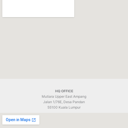
k
HQ OFFICE
Mutiara Upper East Ampang
Jalan 1/76E, Desa Pandan
55100 Kuala Lumpur