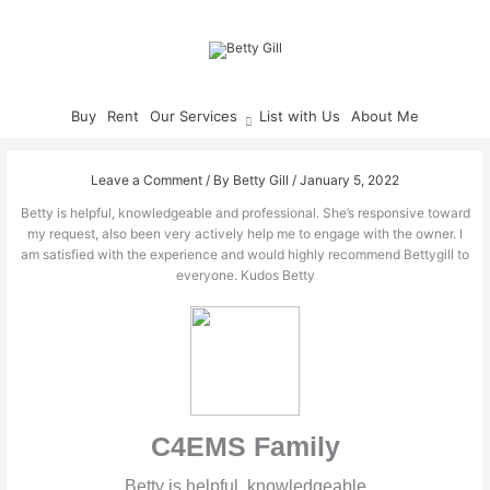
Skip
to
content
Buy
Rent
Our Services
List with Us
About Me
Leave a Comment
/ By
Betty Gill
/
January 5, 2022
Betty is helpful, knowledgeable and professional. She’s responsive toward
my request, also been very actively help me to engage with the owner. I
am satisfied with the experience and would highly recommend Bettygill to
everyone. Kudos Betty
C4EMS Family
Betty is helpful, knowledgeable