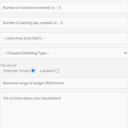
You are a?
Potential Tenant
Landlord